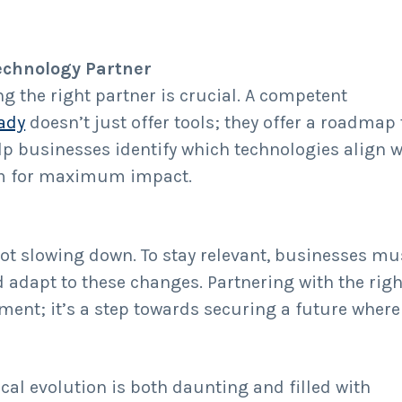
echnology Partner
g the right partner is crucial. A competent
ady
doesn’t just offer tools; they offer a roadmap 
lp businesses identify which technologies align w
hem for maximum impact.
ot slowing down. To stay relevant, businesses mu
d adapt to these changes. Partnering with the righ
ment; it’s a step towards securing a future where
cal evolution is both daunting and filled with