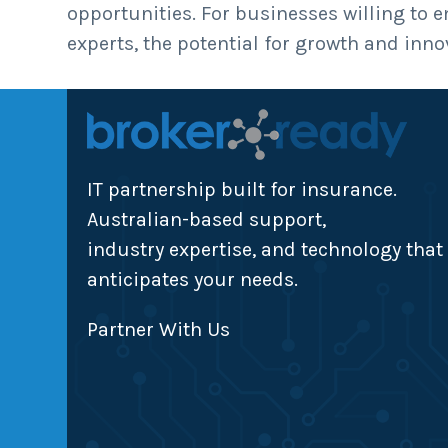
opportunities. For businesses willing to 
experts, the potential for growth and inno
IT partnership built for insurance.
Australian-based support,
industry expertise, and technology that
anticipates your needs.
Partner With Us