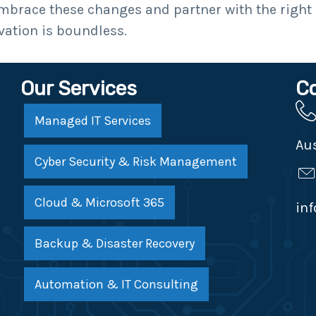
embrace these changes and partner with the right
vation is boundless.
Our Services
C
Managed IT Services
Aus
Cyber Security & Risk Management
Cloud & Microsoft 365
in
Backup & Disaster Recovery
Automation & IT Consulting