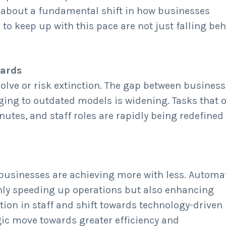
s about a fundamental shift in how businesses
to keep up with this pace are not just falling beh
ards
olve or risk extinction. The gap between busines
ging to outdated models is widening. Tasks that 
tes, and staff roles are rapidly being redefined
businesses are achieving more with less. Automa
only speeding up operations but also enhancing
ion in staff and shift towards technology-driven
tegic move towards greater efficiency and