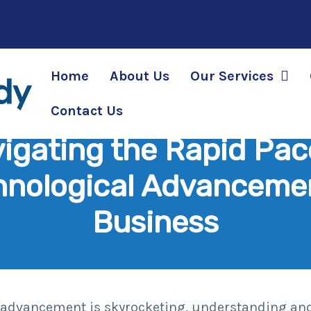
Home
About Us
Our Services
Contact Us
igating the Rapid Pac
hnological Advancemen
Business
al advancement is skyrocketing, understanding an