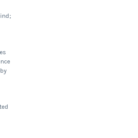
ind;
ses
once
 by
ted