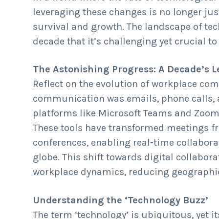
n
d
leveraging these changes is no longer just
t
e
survival and growth. The landscape of tec
b
decade that it’s challenging yet crucial 
a
r
The Astonishing Progress: A Decade’s 
Reflect on the evolution of workplace co
communication was emails, phone calls, a
platforms like Microsoft Teams and Zoom
These tools have transformed meetings f
conferences, enabling real-time collabora
globe. This shift towards digital collabor
workplace dynamics, reducing geographic
Understanding the ‘Technology Buzz’
The term ‘technology’ is ubiquitous, yet i