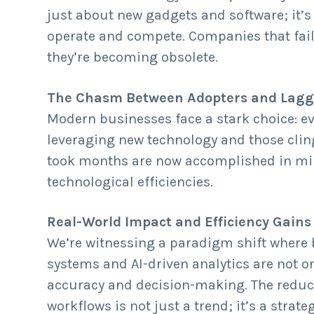
just about new gadgets and software; it’
operate and compete. Companies that fail 
they’re becoming obsolete.
The Chasm Between Adopters and Lagg
Modern businesses face a stark choice: ev
leveraging new technology and those clin
took months are now accomplished in minu
technological efficiencies.
Real-World Impact and Efficiency Gains
We’re witnessing a paradigm shift where 
systems and AI-driven analytics are not 
accuracy and decision-making. The reduct
workflows is not just a trend; it’s a stra