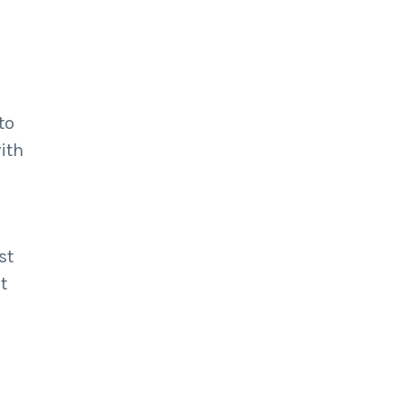
to
ith
st
t