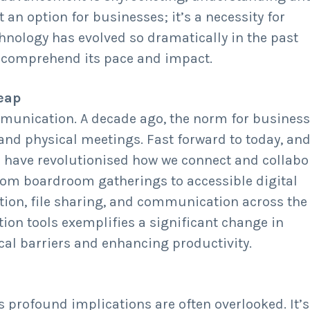
 an option for businesses; it’s a necessity for
hnology has evolved so dramatically in the past
to comprehend its pace and impact.
Leap
mmunication. A decade ago, the norm for busines
nd physical meetings. Fast forward to today, an
 have revolutionised how we connect and collabo
rom boardroom gatherings to accessible digital
tion, file sharing, and communication across the
ation tools exemplifies a significant change in
al barriers and enhancing productivity.
ts profound implications are often overlooked. It’s