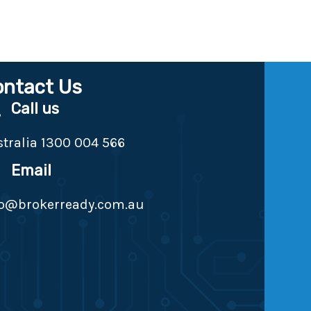
ontact Us
Call us
tralia 1300 004 566
Email
fo@brokerready.com.au