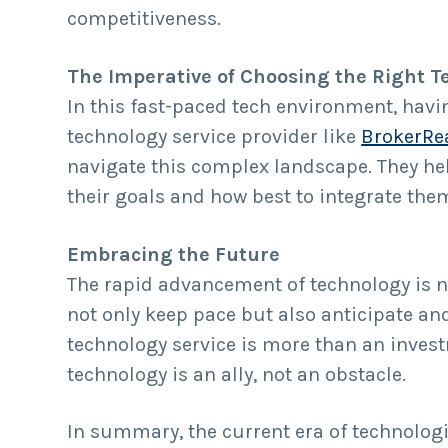
competitiveness.
The Imperative of Choosing the Right T
In this fast-paced tech environment, havin
technology service provider like
BrokerRe
navigate this complex landscape. They he
their goals and how best to integrate t
Embracing the Future
The rapid advancement of technology is n
not only keep pace but also anticipate an
technology service is more than an invest
technology is an ally, not an obstacle.
In summary, the current era of technologi