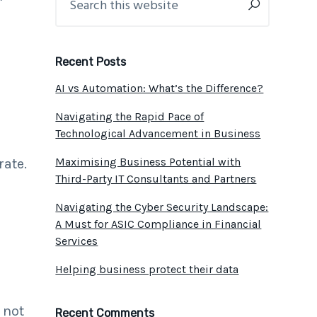
this
Sidebar
website
Recent Posts
AI vs Automation: What’s the Difference?
Navigating the Rapid Pace of
s
Technological Advancement in Business
d
Maximising Business Potential with
rate.
Third-Party IT Consultants and Partners
Navigating the Cyber Security Landscape:
A Must for ASIC Compliance in Financial
Services
Helping business protect their data
 not
Recent Comments