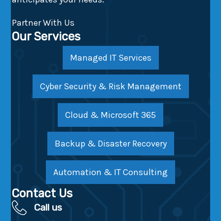
Partner With Us
Our Services
Managed IT Services
Cyber Security & Risk Management
Cloud & Microsoft 365
Backup & Disaster Recovery
Automation & IT Consulting
Contact Us
Call us