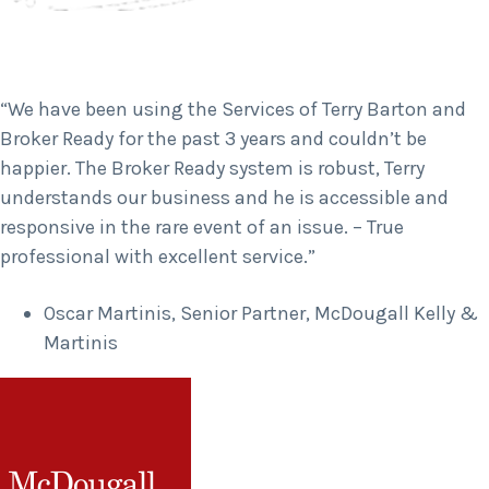
“We have been using the Services of Terry Barton and
Broker Ready for the past 3 years and couldn’t be
happier. The Broker Ready system is robust, Terry
understands our business and he is accessible and
responsive in the rare event of an issue. – True
professional with excellent service.”
Oscar Martinis, Senior Partner, McDougall Kelly &
Martinis