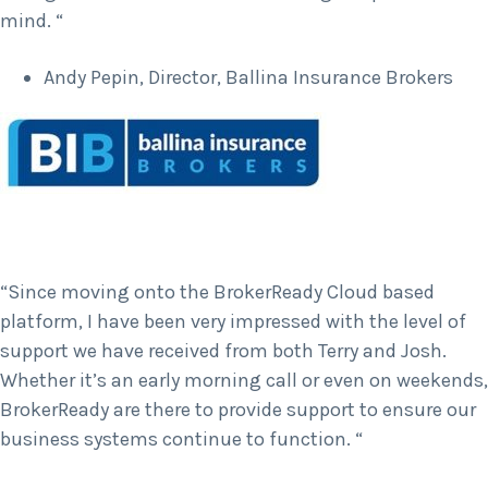
mind. “
Andy Pepin, Director, Ballina Insurance Brokers
“Since moving onto the BrokerReady Cloud based
platform, I have been very impressed with the level of
support we have received from both Terry and Josh.
Whether it’s an early morning call or even on weekends,
BrokerReady are there to provide support to ensure our
business systems continue to function. “