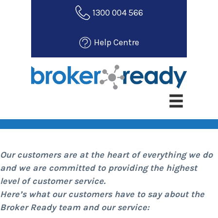
S
1300 004 566
k
i
Help Centre
p
t
o
m
Customer Testimonials
a
i
n
c
o
Our customers are at the heart of everything we do
n
and we are committed to providing the highest
t
level of customer service.
e
Here’s what our customers have to say about the
n
Broker Ready team and our service:
t