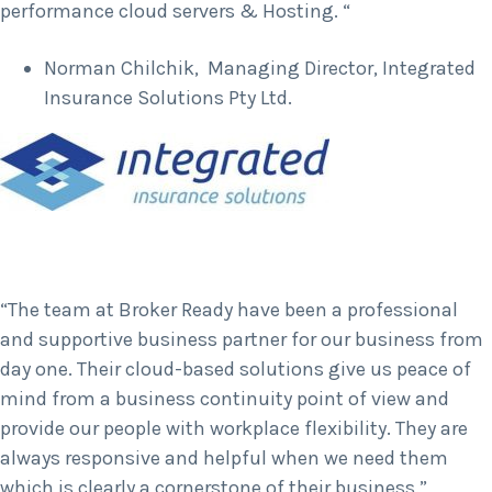
performance cloud servers & Hosting. “
Norman Chilchik, Managing Director, Integrated
Insurance Solutions Pty Ltd.
“The team at Broker Ready have been a professional
and supportive business partner for our business from
day one. Their cloud-based solutions give us peace of
mind from a business continuity point of view and
provide our people with workplace flexibility. They are
always responsive and helpful when we need them
which is clearly a cornerstone of their business.”