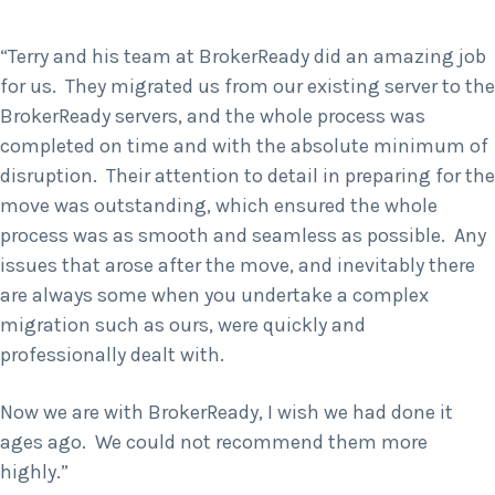
“Terry and his team at BrokerReady did an amazing job
for us. They migrated us from our existing server to the
BrokerReady servers, and the whole process was
completed on time and with the absolute minimum of
disruption. Their attention to detail in preparing for the
move was outstanding, which ensured the whole
process was as smooth and seamless as possible. Any
issues that arose after the move, and inevitably there
are always some when you undertake a complex
migration such as ours, were quickly and
professionally dealt with.
Now we are with BrokerReady, I wish we had done it
ages ago. We could not recommend them more
highly.”