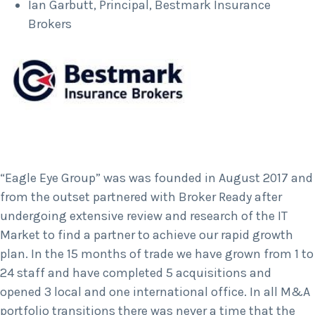
Ian Garbutt, Principal, Bestmark Insurance
Brokers
“Eagle Eye Group” was was founded in August 2017 and
from the outset partnered with Broker Ready after
undergoing extensive review and research of the IT
Market to find a partner to achieve our rapid growth
plan. In the 15 months of trade we have grown from 1 to
24 staff and have completed 5 acquisitions and
opened 3 local and one international office. In all M&A
portfolio transitions there was never a time that the