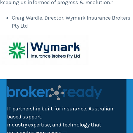
keeping us informed of progress & resolution.“
Craig Wardle, Director, Wymark Insurance Brokers
Pty Ltd
IT partnership built for insurance. Australian-
based support,
industry expertise, and technology that
anticipates your needs.