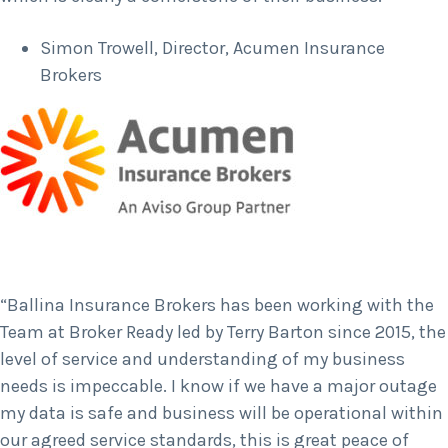
Simon Trowell, Director, Acumen Insurance
Brokers
“Ballina Insurance Brokers has been working with the
Team at Broker Ready led by Terry Barton since 2015, the
level of service and understanding of my business
needs is impeccable. I know if we have a major outage
my data is safe and business will be operational within
our agreed service standards, this is great peace of