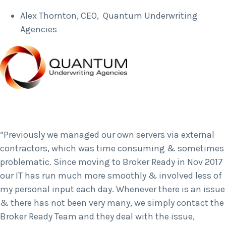
Alex Thornton, CEO, Quantum Underwriting
Agencies
“Previously we managed our own servers via external
contractors, which was time consuming & sometimes
problematic. Since moving to Broker Ready in Nov 2017
our IT has run much more smoothly & involved less of
my personal input each day. Whenever there is an issue
& there has not been very many, we simply contact the
Broker Ready Team and they deal with the issue,