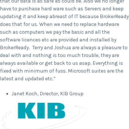
that our data is as safe as could be. Also we no longer
have to purchase hard ware such as Servers and keep
updating it and keep abreast of IT because BrokerReady
does that for us. When we need to replace hardware
such as computers we pay the basic and all the
software licences etc are provided and installed by
BrokerReady. Terry and Joshua are always a pleasure to
deal with and nothing is too much trouble, they are
always available or get back to us asap. Everything is
fixed with minimum of fuss. Microsoft suites are the
latest and updated etc.”
Janet Koch, Director, KIB Group