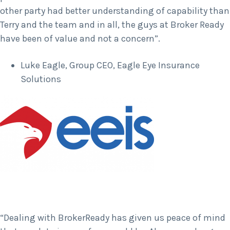
other party had better understanding of capability than
Terry and the team and in all, the guys at Broker Ready
have been of value and not a concern”.
Luke Eagle, Group CEO, Eagle Eye Insurance
Solutions
“Dealing with BrokerReady has given us peace of mind