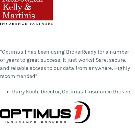
“Optimus 1 has been using BrokerReady for a number
of years to great success. It just works! Safe, secure,
and reliable access to our data from anywhere. Highly
recommended”
Barry Koch, Director, Optimus 1 Insurance Brokers.