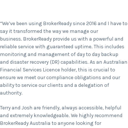
“We’ve been using BrokerReady since 2016 and I have to
say it transformed the way we manage our
business. BrokerReady provide us with a powerful and
reliable service with guaranteed uptime. This includes
monitoring and management of day to day backup
and disaster recovery (DR) capabilities. As an Australian
Financial Services Licence holder, this is crucial to
ensure we meet our compliance obligations and our
ability to service our clients and a delegation of
authority.
Terry and Josh are friendly, always accessible, helpful
and extremely knowledgeable. We highly recommend
BrokerReady Australia to anyone looking for